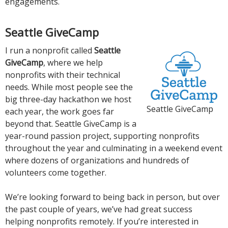
engagements.
Seattle GiveCamp
I run a nonprofit called
Seattle
GiveCamp
, where we help
nonprofits with their technical
needs. While most people see the
big three-day hackathon we host
Seattle GiveCamp
each year, the work goes far
beyond that. Seattle GiveCamp is a
year-round passion project, supporting nonprofits
throughout the year and culminating in a weekend event
where dozens of organizations and hundreds of
volunteers come together.
We’re looking forward to being back in person, but over
the past couple of years, we’ve had great success
helping nonprofits remotely. If you’re interested in