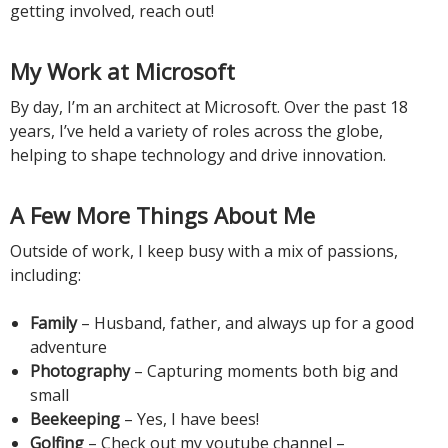
getting involved, reach out!
My Work at Microsoft
By day, I’m an architect at Microsoft. Over the past 18
years, I’ve held a variety of roles across the globe,
helping to shape technology and drive innovation.
A Few More Things About Me
Outside of work, I keep busy with a mix of passions,
including:
Family
– Husband, father, and always up for a good
adventure
Photography
– Capturing moments both big and
small
Beekeeping
– Yes, I have bees!
Golfing
– Check out my youtube channel –