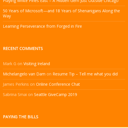
Playing White Pines East – A Hidden Gem Just Outside Chicago
50 Years of Microsoft—and 18 Years of Shenanigans Along the
Way
Learning Perseverance from Forged in Fire
RECENT COMMENTS
Mark G
on
Visiting Ireland
Michelangelo van Dam
on
Resume Tip – Tell me what you did
James Perkins
on
Online Conference Chat
Sabrina Smai
on
Seattle GiveCamp 2019
PAYING THE BILLS