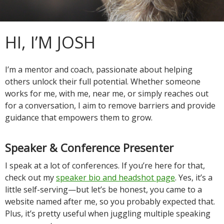
HI, I’M JOSH
I’m a mentor and coach, passionate about helping
others unlock their full potential. Whether someone
works for me, with me, near me, or simply reaches out
for a conversation, I aim to remove barriers and provide
guidance that empowers them to grow.
Speaker & Conference Presenter
I speak at a lot of conferences. If you’re here for that,
check out my
speaker bio and headshot page
. Yes, it’s a
little self-serving—but let’s be honest, you came to a
website named after me, so you probably expected that.
Plus, it’s pretty useful when juggling multiple speaking