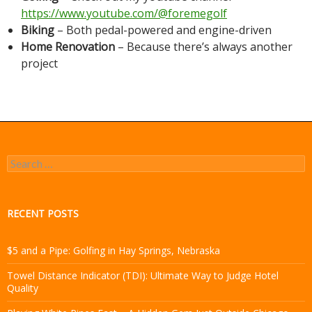
https://www.youtube.com/@foremegolf
Biking
– Both pedal-powered and engine-driven
Home Renovation
– Because there’s always another
project
Search
for:
RECENT POSTS
$5 and a Pipe: Golfing in Hay Springs, Nebraska
Towel Distance Indicator (TDI): Ultimate Way to Judge Hotel
Quality